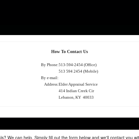
How To Contact Us
By Phone:
513-594-2454 (Office)
513 594 2454 (Mobile)
By e-mail:
Address:
Elder Appraisal Service
414 Indian Creek Cir
Lebanon, KY 40033
ls? We can help. Simply fill out the form below and we'll contact you w