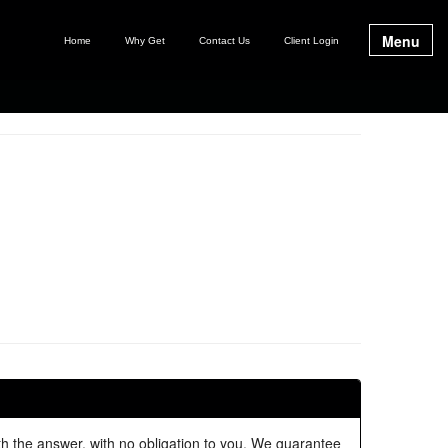
Menu
Home
Why Get
Contact Us
Client Login
ith the answer, with no obligation to you. We guarantee