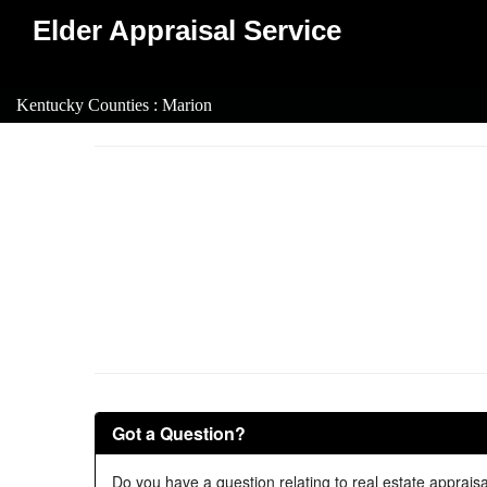
Elder Appraisal Service
Kentucky Counties : Marion
Got a Question?
Do you have a question relating to real estate appraisa