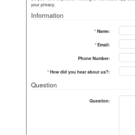
your privacy.
Information
*
Name:
*
Email:
Phone Number:
*
How did you hear about us?:
Question
Question: